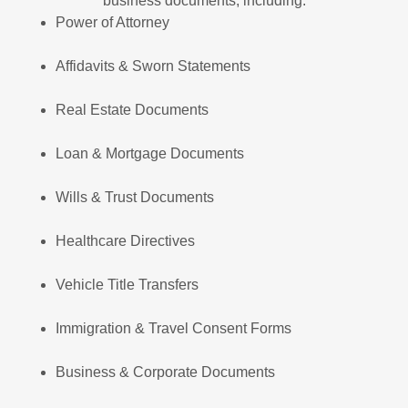
business documents, including:
Power of Attorney
Affidavits & Sworn Statements
Real Estate Documents
Loan & Mortgage Documents
Wills & Trust Documents
Healthcare Directives
Vehicle Title Transfers
Immigration & Travel Consent Forms
Business & Corporate Documents