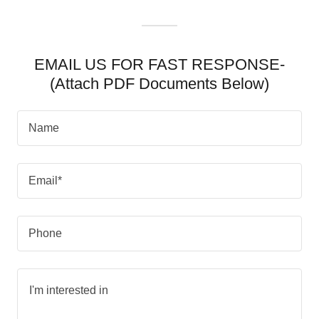
EMAIL US FOR FAST RESPONSE-
(Attach PDF Documents Below)
Name
Email*
Phone