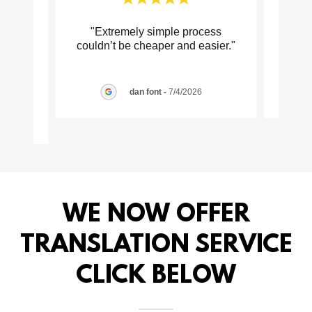
 is
"Extremely simple process
"
ervice
couldn’t be cheaper and easier."
pr
alwa
..."
dan font
-
7/4/2026
026
WE NOW OFFER
TRANSLATION SERVICE
CLICK BELOW