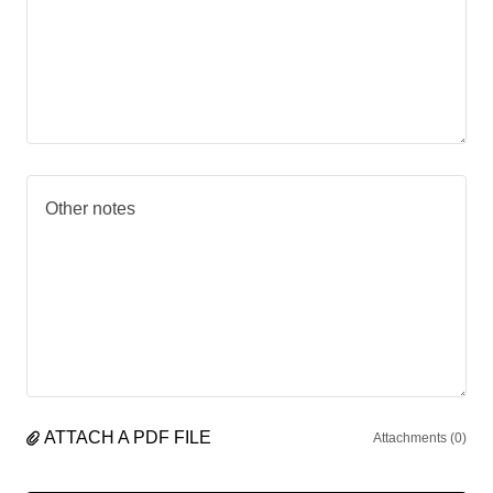
ATTACH A PDF FILE
Attachments (0)