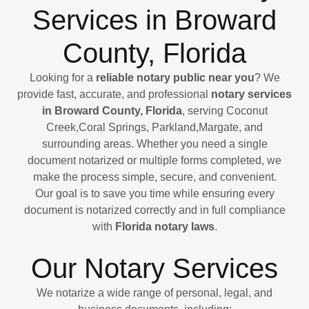
Services in Broward
County, Florida
Looking for a
reliable notary public near you
? We
provide fast, accurate, and professional
notary services
in Broward County, Florida
, serving Coconut
Creek,Coral Springs, Parkland,Margate, and
surrounding areas. Whether you need a single
document notarized or multiple forms completed, we
make the process simple, secure, and convenient.
Our goal is to save you time while ensuring every
document is notarized correctly and in full compliance
with
Florida notary laws
.
Our Notary Services
We notarize a wide range of personal, legal, and