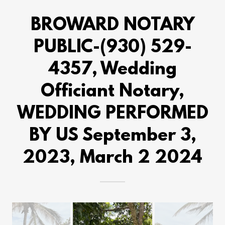
BROWARD NOTARY
PUBLIC-(930) 529-
4357, Wedding
Officiant Notary,
WEDDING PERFORMED
BY US September 3,
2023, March 2 2024