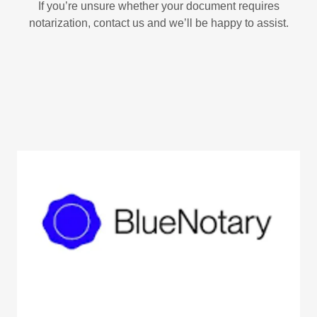
If you’re unsure whether your document requires
notarization, contact us and we’ll be happy to assist.