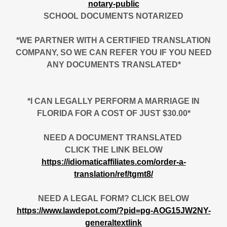
notary-public
SCHOOL DOCUMENTS NOTARIZED
*WE PARTNER WITH A CERTIFIED TRANSLATION
COMPANY, SO WE CAN REFER YOU IF YOU NEED
ANY DOCUMENTS TRANSLATED*
*I CAN LEGALLY PERFORM A MARRIAGE IN
FLORIDA FOR A COST OF JUST $30.00*
NEED A DOCUMENT TRANSLATED
CLICK THE LINK BELOW
https://idiomaticaffiliates.com/order-a-
translation/ref/tgmt8/
NEED A LEGAL FORM? CLICK BELOW
https://www.lawdepot.com/?pid=pg-AOG15JW2NY-
generaltextlink