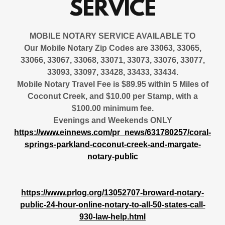
SERVICE
MOBILE NOTARY SERVICE AVAILABLE
TO
Our Mobile Notary Zip Codes are 33063, 33065,
33066, 33067, 33068, 33071, 33073, 33076, 33077,
33093, 33097, 33428, 33433, 33434.
Mobile Notary Travel Fee is $89.95 within 5 Miles of
Coconut Creek, and $10.00 per Stamp, with a
$100.00 minimum fee.
Evenings and Weekends ONLY
https://www.einnews.com/pr_news/631780257/coral-
springs-parkland-coconut-creek-and-margate-
notary-public
https://www.prlog.org/13052707-broward-notary-
public-24-hour-online-notary-to-all-50-states-call-
930-law-help.html