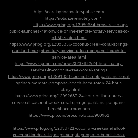
https://coralspringsnotarypublic.com
https://notarizeremotely.com/
https://www.prlog.org/12980634-broward-notary-
public-launches-nationwide-online-remote-notary-services-to-
all-50-states.html
https://www.prlog.org/12983356-coconut-creek-coral-springs-
parkland-margatenotary-service-adds-pompano-beach-to-
service-area.html
https://www.openpr.com/news/3239832/24-hour-notary-
services-in-coconut-creek-coral-springs
https://www.prlog.org/12991338-coconut-creek-parkland-coral-
springs-margate-pompano-beach-boca-raton-24-hour-
notary.html
https://www.prlog.org/12992637-24-hour-online-notary-
serviceall-coconut-creek-coral-springs-parkland-pompano-
beachboca-raton.htm
https://www.pr.com/press-release/900962
https://www.prlog.org/12999721-coconut-creeksandalfoot-
coveparklandcoral-springsmargatepompano-beach-boca-