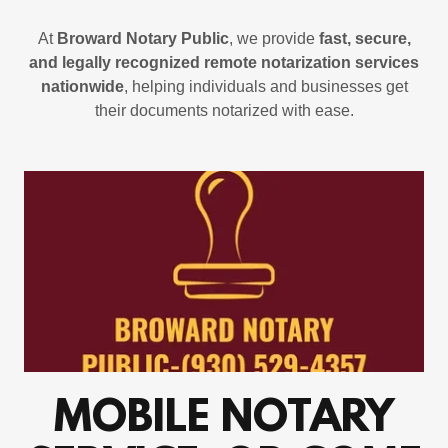
At
Broward Notary Public
, we provide
fast, secure,
and legally recognized remote notarization services
nationwide
, helping individuals and businesses get
their documents notarized with ease.
MOBILE NOTARY