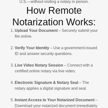
U.S.—without visiting a notary in person.
How Remote
Notarization Works:
Upload Your Document
– Securely submit your
file online.
Verify Your Identity
– Use a government-issued
ID and answer security questions.
Live Video Notary Session
– Connect with a
certified online notary via live video.
Electronic Signature & Notary Seal
– The
notary applies a digital signature and seal.
Instant Access to Your Notarized Document
–
Download your notarized document immediately.