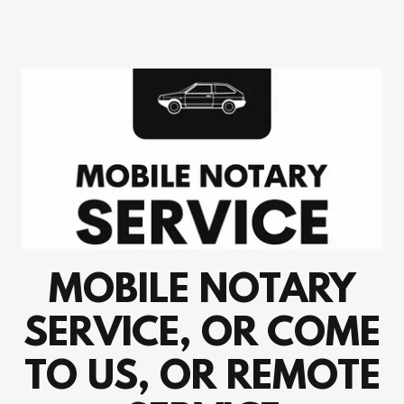
MOBILE NOTARY
SERVICE, OR COME
TO US, OR REMOTE