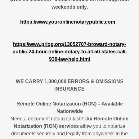
weekends only.
https://www.youronlinenotarypublic.com
https://www.prlog.org/13052707-broward-notary-
public-24-hour-online-notary-to-all-50-states-call-
930-law-help.html
WE CARRY 1,000,000 ERRORS & OMISSIONS
INSURANCE
Remote Online Notarization (RON) – Available
Nationwide
Need a document notarized fast? Our
Remote Online
Notarization (RON) services
allow you to notarize
documents securely and legally from anywhere in the