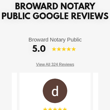
BROWARD NOTARY
PUBLIC GOOGLE REVIEWS
Broward Notary Public
5.0
View All 324 Reviews