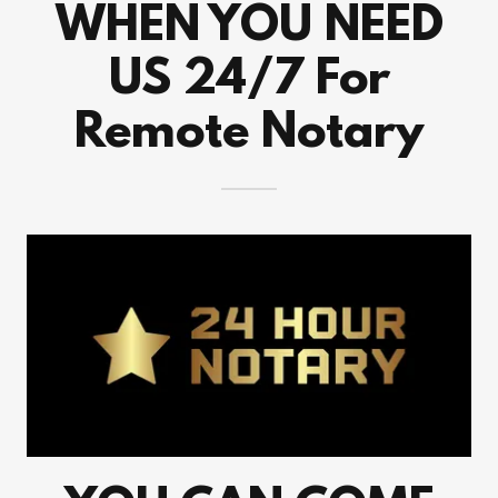
WHEN YOU NEED
US 24/7 For
Remote Notary