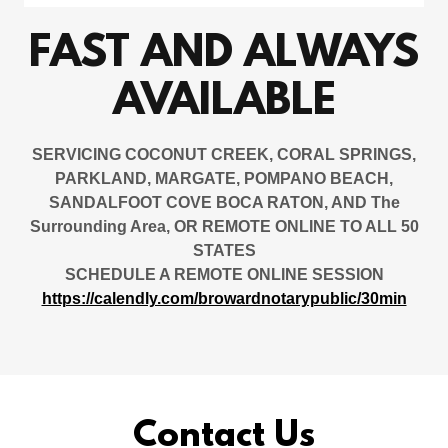
FAST AND ALWAYS
AVAILABLE
SERVICING COCONUT CREEK, CORAL SPRINGS,
PARKLAND, MARGATE, POMPANO BEACH,
SANDALFOOT COVE BOCA RATON, AND The
Surrounding Area, OR REMOTE ONLINE TO ALL 50
STATES
SCHEDULE A REMOTE ONLINE SESSION
https://calendly.com/browardnotarypublic/30min
Contact Us