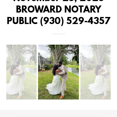
BROWARD NOTARY
PUBLIC (930) 529-4357