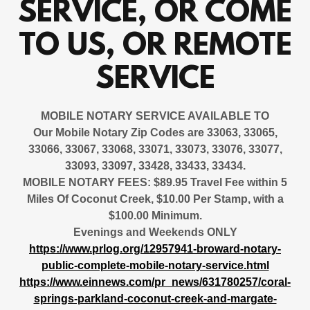
SERVICE, OR COME
TO US, OR REMOTE
SERVICE
MOBILE NOTARY SERVICE AVAILABLE
TO
Our Mobile Notary Zip Codes are 33063, 33065,
33066, 33067, 33068, 33071, 33073, 33076, 33077,
33093, 33097, 33428, 33433, 33434.
MOBILE NOTARY FEES: $89.95 Travel Fee within 5
Miles Of Coconut Creek, $10.00 Per Stamp, with a
$100.00 Minimum.
Evenings and Weekends ONLY
https://www.prlog.org/12957941-broward-notary-
public-complete-mobile-notary-service.html
https://www.einnews.com/pr_news/631780257/coral-
springs-parkland-coconut-creek-and-margate-