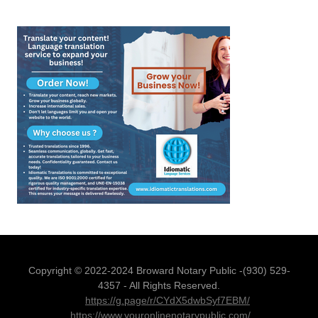
Copyright © 2022-2024 Broward Notary Public -(930) 529-
4357 - All Rights Reserved.
https://g.page/r/CYdX5dwbSyf7EBM/
https://www.youronlinenotarypublic.com/