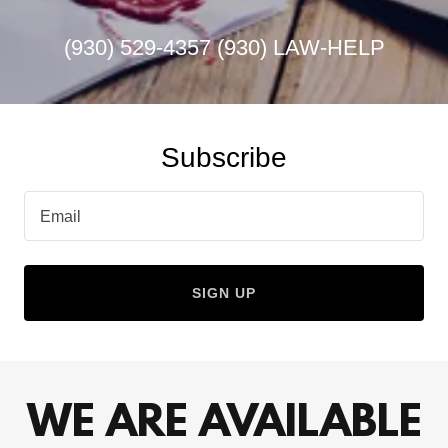
(930) 529-4357 (930
) LAW-HELP
Subscribe
Email
SIGN UP
WE ARE AVAILABLE