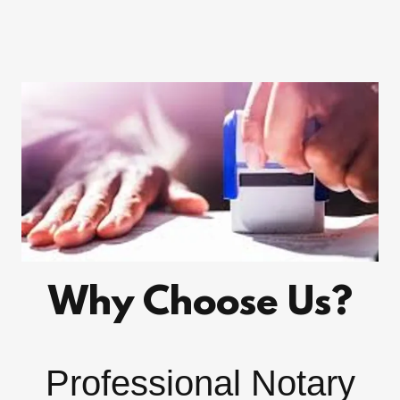
Why Choose Us?
Professional Notary