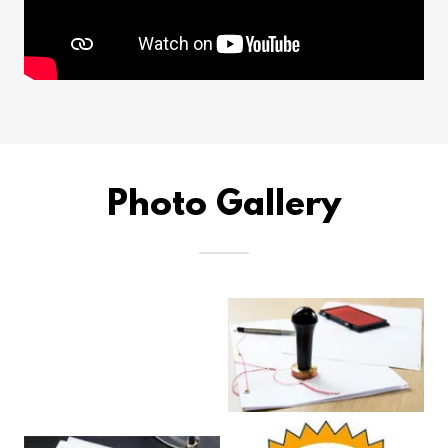
Photo Gallery