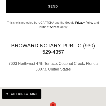
SEND
This site is protected by reCAPTCHA and the Google
Privacy Policy
and
Terms of Service
apply.
BROWARD NOTARY PUBLIC-(930)
529-4357
7603 Northwest 47th Terrace, Coconut Creek, Florida
33073, United States
GET DIRECTIONS