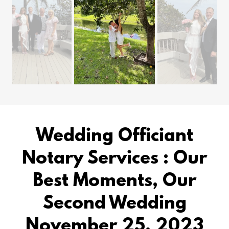
Wedding Officiant
Notary Services : Our
Best Moments, Our
Second Wedding
November 25, 2023