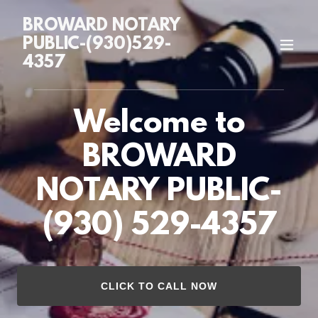
BROWARD NOTARY
PUBLIC-(930)529-
4357
Welcome to
BROWARD
NOTARY PUBLIC-
CLICK TO CALL NOW