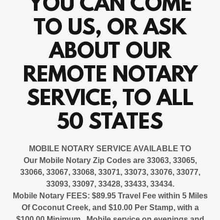
YOU CAN COME
TO US, OR ASK
ABOUT OUR
REMOTE NOTARY
SERVICE, TO ALL
50 STATES
MOBILE NOTARY SERVICE AVAILABLE
TO
Our Mobile Notary Zip Codes are 33063, 33065,
33066, 33067, 33068, 33071, 33073, 33076, 33077,
33093, 33097, 33428, 33433, 33434.
Mobile Notary FEES: $89.95 Travel Fee within 5 Miles
Of Coconut Creek, and $10.00 Per Stamp, with a
$100.00 Minimum. Mobile service on evenings and