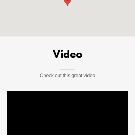
Video
Check out this great video